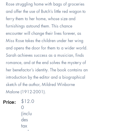
Rose struggling home with bags of groceries
and offer the use of Butch’s little red wagon to
ferry them to her home, whose size and
furnishings astound them. This chance
encounter will change their lives forever, as
Miss Rose takes the children under her wing
and opens the door for them to a wider world.
Sarah achieves success as a musician, finds
romance, and at the end solves the mystery of
her benefactor’s identity. The book contains an
introduction by the editor and a biographical
sketch of the author, Mildred Winborne
Malone
(1912-2001)
.
$12.0
Price:
0
(inclu
des
tax