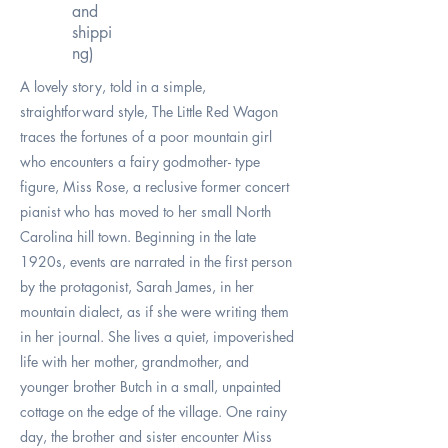
and
shippi
ng)
A lovely story, told in a simple,
straightforward style, The Little Red Wagon
traces the fortunes of a poor mountain girl
who encounters a fairy godmother- type
figure, Miss Rose, a reclusive former concert
pianist who has moved to her small North
Carolina hill town. Beginning in the late
1920s, events are narrated in the first person
by the protagonist, Sarah James, in her
mountain dialect, as if she were writing them
in her journal. She lives a quiet, impoverished
life with her mother, grandmother, and
younger brother Butch in a small, unpainted
cottage on the edge of the village. One rainy
day, the brother and sister encounter Miss