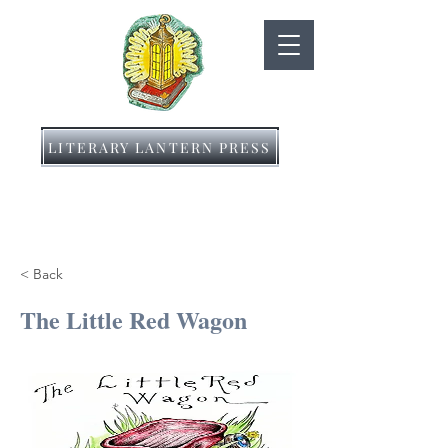
LITERARY LANTERN PRESS
< Back
The Little Red Wagon