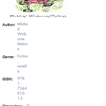
Mildre
Author:
d
Winb
orne
Malon
e
Fiction
Genre:
,
novell
a
978-
ISBN:
1-
7344
910-
1-2
6”