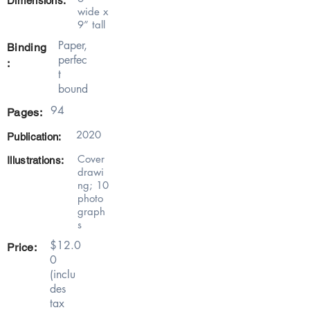
Dimensions:
wide x
9” tall
Paper,
Binding
perfec
:
t
bound
94
Pages:
2020
Publication:
Cover
Illustrations:
drawi
ng; 10
photo
graph
s
$12.0
Price:
0
(inclu
des
tax