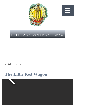
LITERARY LANTERN PRESS
< All Books
The Little Red Wagon