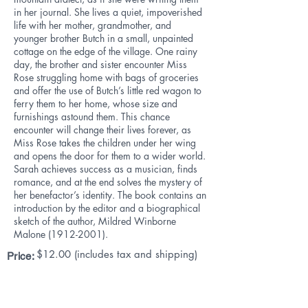
in her journal. She lives a quiet, impoverished
life with her mother, grandmother, and
younger brother Butch in a small, unpainted
cottage on the edge of the village. One rainy
day, the brother and sister encounter Miss
Rose struggling home with bags of groceries
and offer the use of Butch’s little red wagon to
ferry them to her home, whose size and
furnishings astound them. This chance
encounter will change their lives forever, as
Miss Rose takes the children under her wing
and opens the door for them to a wider world.
Sarah achieves success as a musician, finds
romance, and at the end solves the mystery of
her benefactor’s identity. The book contains an
introduction by the editor and a biographical
sketch of the author, Mildred Winborne
Malone
(1912-2001)
.
$12
.00 (includes tax and shipping)
Price: