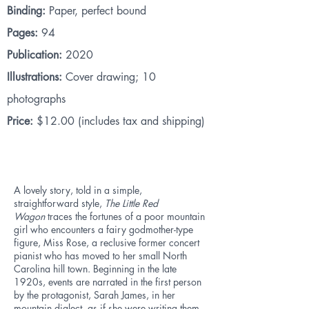
Binding:
Paper, perfect bound
Pages:
94
Publication:
2020
Illustrations:
Cover drawing; 10
photographs
Price:
$12.00 (includes tax and shipping)
A lovely story, told in a simple,
straightforward style,
The Little Red
Wagon
traces the fortunes of a poor mountain
girl who encounters a fairy godmother-type
figure, Miss Rose, a reclusive former concert
pianist who has moved to her small North
Carolina hill town. Beginning in the late
1920s, events are narrated in the first person
by the protagonist, Sarah James, in her
mountain dialect, as if she were writing them