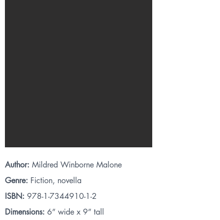
Author:
Mildred Winborne Malone
Genre:
Fiction, novella
ISBN:
978-1-7344910-1-2
Dimensions:
6” wide x 9” tall