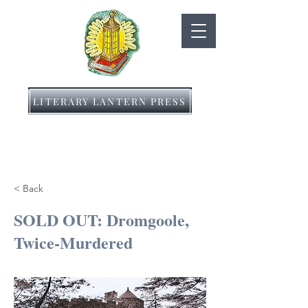
LITERARY LANTERN PRESS
< Back
SOLD OUT: Dromgoole,
Twice-Murdered