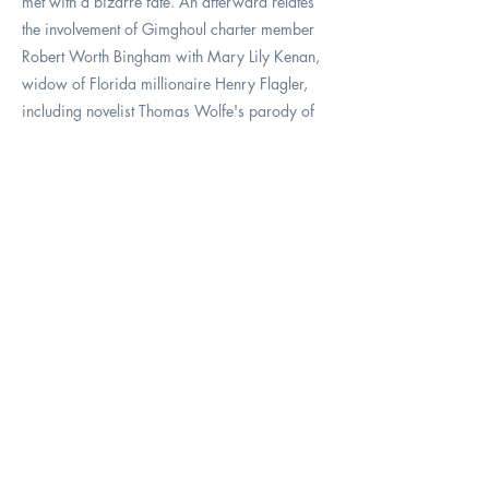
met with a bizarre fate. An afterward relates
the involvement of Gimghoul charter member
Robert Worth Bingham with Mary Lily Kenan,
widow of Florida millionaire Henry Flagler,
including novelist Thomas Wolfe's parody of
the Bingham family and a hint of connection to
- of all people - Harry Potter!
SOLD
Price:
OUT -
$29.9
5
(inclu
des
tax
and
shippi
ng)
Previous
Next