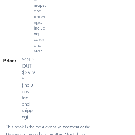
maps,
and
drawi
ngs,
includi
ng
cover
and
rear
SOLD
Price:
OUT -
$29.9
5
(inclu
des
tax
and
shippi
ng)
This book is the most extensive treatment of the
Dromgoole Legend ever written. Most of the