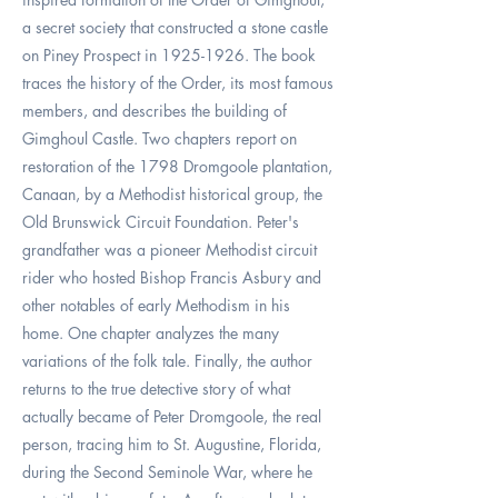
a secret society that constructed a stone castle
on Piney Prospect in
1925-1926
. The book
traces the history of the Order, its most famous
members, and describes the building of
Gimghoul Castle. Two chapters report on
restoration of the 1798 Dromgoole plantation,
Canaan, by a Methodist historical group, the
Old Brunswick Circuit Foundation. Peter's
grandfather was a pioneer Methodist circuit
rider who hosted Bishop Francis Asbury and
other notables of early Methodism in his
home. One chapter analyzes the many
variations of the folk tale. Finally, the author
returns to the true detective story of what
actually became of Peter Dromgoole, the real
person, tracing him to St. Augustine, Florida,
during the Second Seminole War, where he