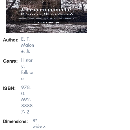
E. T.
Author:
Malon
e, Jr.
Histor
Genre:
y,
folklor
e
978-
ISBN:
0-
692-
8888
7- 2
8"
Dimensions:
wide x