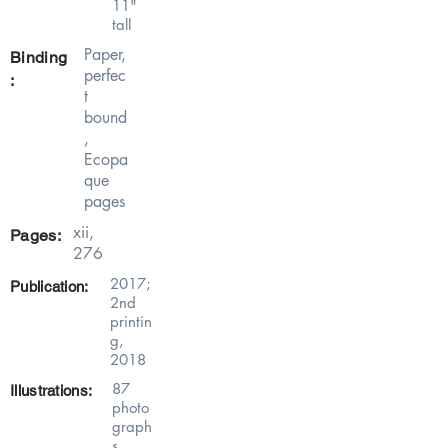
11"
tall
Paper,
Binding
perfec
:
t
bound
,
Ecopa
que
pages
xii,
Pages:
276
2017;
Publication:
2nd
printin
g,
2018
87
Illustrations:
photo
graph
s,