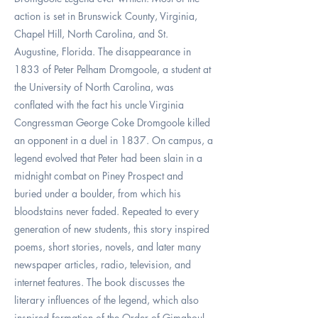
action is set in Brunswick County, Virginia,
Chapel Hill, North Carolina, and St.
Augustine, Florida. The disappearance in
1833 of Peter Pelham Dromgoole, a student at
the University of North Carolina, was
conflated with the fact his uncle Virginia
Congressman George Coke Dromgoole killed
an opponent in a duel in 1837. On campus, a
legend evolved that Peter had been slain in a
midnight combat on Piney Prospect and
buried under a boulder, from which his
bloodstains never faded. Repeated to every
generation of new students, this story inspired
poems, short stories, novels, and later many
newspaper articles, radio, television, and
internet features. The book discusses the
literary influences of the legend, which also
inspired formation of the Order of Gimghoul,